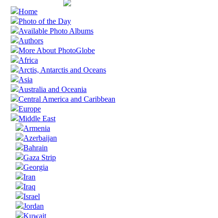
Home
Photo of the Day
Available Photo Albums
Authors
More About PhotoGlobe
Africa
Arctis, Antarctis and Oceans
Asia
Australia and Oceania
Central America and Caribbean
Europe
Middle East
Armenia
Azerbaijan
Bahrain
Gaza Strip
Georgia
Iran
Iraq
Israel
Jordan
Kuwait