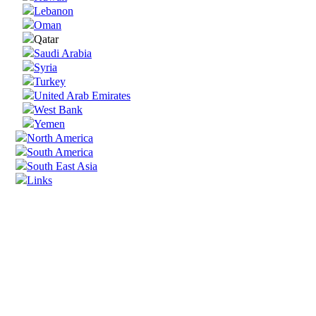
Lebanon
Oman
Qatar
Saudi Arabia
Syria
Turkey
United Arab Emirates
West Bank
Yemen
North America
South America
South East Asia
Links