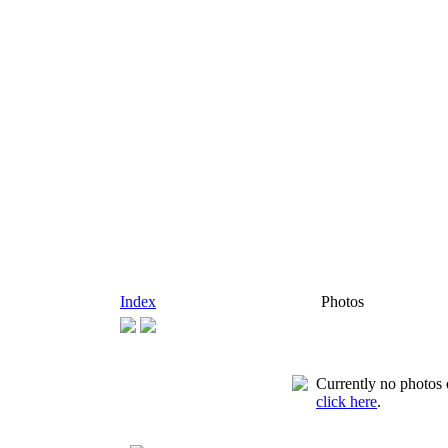
Index
Photos
Currently no photos o
click here
.