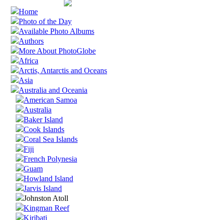
Home
Photo of the Day
Available Photo Albums
Authors
More About PhotoGlobe
Africa
Arctis, Antarctis and Oceans
Asia
Australia and Oceania
American Samoa
Australia
Baker Island
Cook Islands
Coral Sea Islands
Fiji
French Polynesia
Guam
Howland Island
Jarvis Island
Johnston Atoll
Kingman Reef
Kiribati