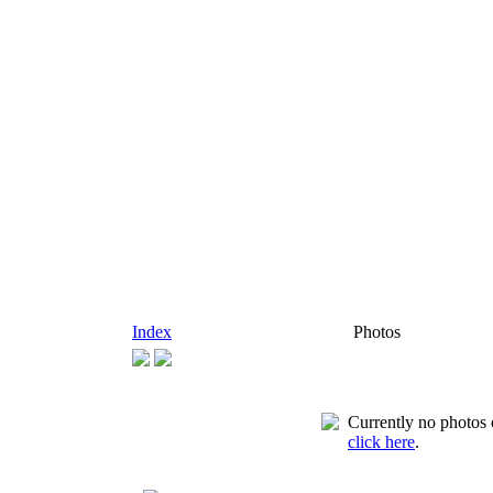
Index
Photos
Currently no photos o
click here
.