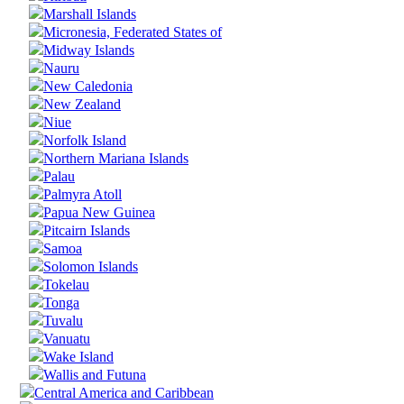
Marshall Islands
Micronesia, Federated States of
Midway Islands
Nauru
New Caledonia
New Zealand
Niue
Norfolk Island
Northern Mariana Islands
Palau
Palmyra Atoll
Papua New Guinea
Pitcairn Islands
Samoa
Solomon Islands
Tokelau
Tonga
Tuvalu
Vanuatu
Wake Island
Wallis and Futuna
Central America and Caribbean