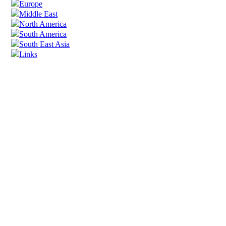
Europe
Middle East
North America
South America
South East Asia
Links