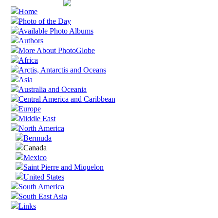
Home
Photo of the Day
Available Photo Albums
Authors
More About PhotoGlobe
Africa
Arctis, Antarctis and Oceans
Asia
Australia and Oceania
Central America and Caribbean
Europe
Middle East
North America
Bermuda
Canada
Mexico
Saint Pierre and Miquelon
United States
South America
South East Asia
Links