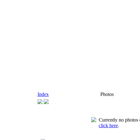
Index
Photos
Currently no photos o
click here
.